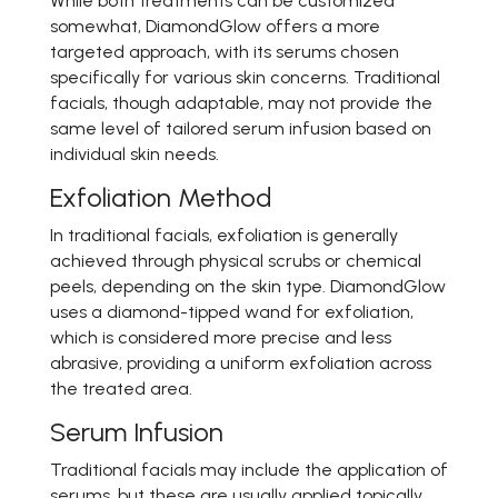
While both treatments can be customized
somewhat, DiamondGlow offers a more
targeted approach, with its serums chosen
specifically for various skin concerns. Traditional
facials, though adaptable, may not provide the
same level of tailored serum infusion based on
individual skin needs.
Exfoliation Method
In traditional facials, exfoliation is generally
achieved through physical scrubs or chemical
peels, depending on the skin type. DiamondGlow
uses a diamond-tipped wand for exfoliation,
which is considered more precise and less
abrasive, providing a uniform exfoliation across
the treated area.
Serum Infusion
Traditional facials may include the application of
serums, but these are usually applied topically