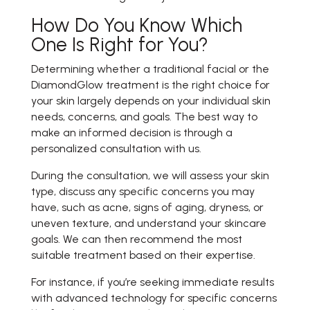
How Do You Know Which
One Is Right for You?
Determining whether a traditional facial or the
DiamondGlow treatment is the right choice for
your skin largely depends on your individual skin
needs, concerns, and goals. The best way to
make an informed decision is through a
personalized consultation with us.
During the consultation, we will assess your skin
type, discuss any specific concerns you may
have, such as acne, signs of aging, dryness, or
uneven texture, and understand your skincare
goals. We can then recommend the most
suitable treatment based on their expertise.
For instance, if you’re seeking immediate results
with advanced technology for specific concerns