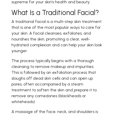
supreme for your skin’s health and beauty.
What Is a Traditional Facial?
A traditional facial is a multi-step skin treatment
that is one of the most popular ways to care for
your skin. A facial cleanses, exfoliates, and
nourishes the skin, promoting a clear, well-
hydrated complexion and can help your skin look
younger.
The process typically begins with a thorough
cleansing to remove makeup and impurities.
This is followed by an exfoliation process that
sloughs off dead skin cells and can open up
pores, often accompanied by a steam
treatment to soften the skin and prepare it to
remove any comedones (blackheads or
whiteheads).
A massage of the face, neck, and shoulders is