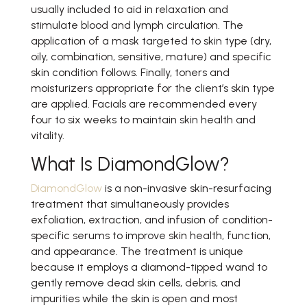
usually included to aid in relaxation and
stimulate blood and lymph circulation. The
application of a mask targeted to skin type (dry,
oily, combination, sensitive, mature) and specific
skin condition follows. Finally, toners and
moisturizers appropriate for the client’s skin type
are applied. Facials are recommended every
four to six weeks to maintain skin health and
vitality.
What Is DiamondGlow?
DiamondGlow
is a non-invasive skin-resurfacing
treatment that simultaneously provides
exfoliation, extraction, and infusion of condition-
specific serums to improve skin health, function,
and appearance. The treatment is unique
because it employs a diamond-tipped wand to
gently remove dead skin cells, debris, and
impurities while the skin is open and most