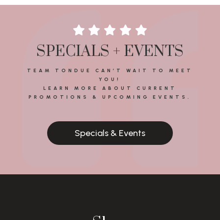
SPECIALS + EVENTS
TEAM TONDUE CAN’T WAIT TO MEET
YOU!
LEARN MORE ABOUT CURRENT
PROMOTIONS & UPCOMING EVENTS.
Specials & Events