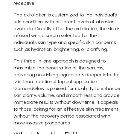
receptive.
The exfoliation is customized to the individual’s
skin condition, with different levels of abrasion
available. Directly after the exfoliation, the skin is
infused with a serum selected for the
individual’s skin type and specific skin concerns,
such as hydration, brightening, or clarifying.
This three-in-one approach is designed to
maximize the penetration of the serums,
delivering nourishing ingredients deeper into the
skin than traditional topical application.
DiamondGlow is praised for its ability to enhance
skin clarity, volume, and smoothness and provide
immediate results without downtime. It appeals
to those looking for an effective skin treatment
without the recovery period associated with
more invasive procedures.