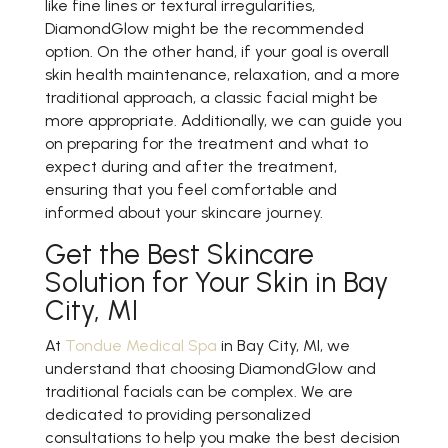
like fine lines or textural irregularities,
DiamondGlow might be the recommended
option. On the other hand, if your goal is overall
skin health maintenance, relaxation, and a more
traditional approach, a classic facial might be
more appropriate. Additionally, we can guide you
on preparing for the treatment and what to
expect during and after the treatment,
ensuring that you feel comfortable and
informed about your skincare journey.
Get the Best Skincare
Solution for Your Skin in Bay
City, MI
At
Tondue Medical Spa
in Bay City, MI, we
understand that choosing DiamondGlow and
traditional facials can be complex. We are
dedicated to providing personalized
consultations to help you make the best decision