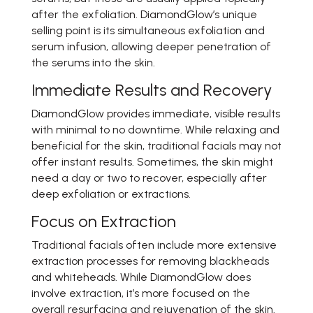
after the exfoliation. DiamondGlow’s unique
selling point is its simultaneous exfoliation and
serum infusion, allowing deeper penetration of
the serums into the skin.
Immediate Results and Recovery
DiamondGlow provides immediate, visible results
with minimal to no downtime. While relaxing and
beneficial for the skin, traditional facials may not
offer instant results. Sometimes, the skin might
need a day or two to recover, especially after
deep exfoliation or extractions.
Focus on Extraction
Traditional facials often include more extensive
extraction processes for removing blackheads
and whiteheads. While DiamondGlow does
involve extraction, it’s more focused on the
overall resurfacing and rejuvenation of the skin.