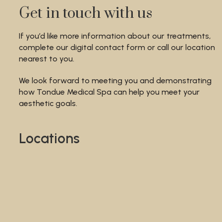
Get in touch with us
If you’d like more information about our treatments,
complete our digital contact form or call our location
nearest to you.
We look forward to meeting you and demonstrating
how Tondue Medical Spa can help you meet your
aesthetic goals.
Locations