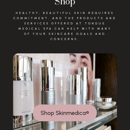
Shop
HEALTHY, BEAUTIFUL SKIN REQUIRES
COMMITMENT, AND THE PRODUCTS AND
SERVICES OFFERED AT TONDUE
MEDICAL SPA CAN HELP WITH MANY
OF YOUR SKINCARE GOALS AND
CONCERNS.
Shop Skinmedica®