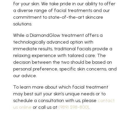
for your skin. We take pride in our ability to offer
a diverse range of facial treatments and our
commitment to state-of-the-art skincare
solutions.
While a DiamondGlow treatment offers a
technologically advanced option with
immediate results, traditional facials provide a
relaxing experience with tailored care. The
decision between the two should be based on
personal preference, specific skin concerns, and
our advice.
To learn more about which facial treatment
may best suit your skin’s unique needs or to
schedule a consultation with us, please
contact
us online
or call us at
(989) 598-8001
.