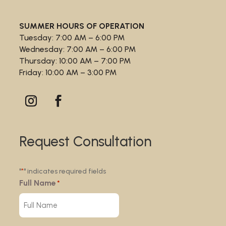
SUMMER HOURS OF OPERATION
Tuesday: 7:00 AM – 6:00 PM
Wednesday: 7:00 AM – 6:00 PM
Thursday: 10:00 AM – 7:00 PM
Friday: 10:00 AM – 3:00 PM
Request Consultation
"
" indicates required fields
*
Full Name
*