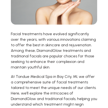
Facial treatments have evolved significantly
over the years, with various innovations claiming
to offer the best in skincare and rejuvenation.
Among these, DiamondGlow treatments and
traditional facials are popular choices for those
seeking to enhance their complexion and
maintain youthful skin.
At Tondue Medical Spa in Bay City, MI, we offer
a comprehensive suite of facial treatments
tailored to meet the unique needs of our clients.
Here, we’ll explore the intricacies of
DiamondGlow and traditional facials, helping you
understand which treatment might reign