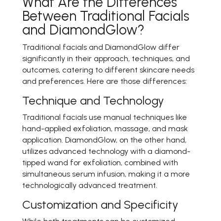
What Are the Differences
Between Traditional Facials
and DiamondGlow?
Traditional facials and DiamondGlow differ
significantly in their approach, techniques, and
outcomes, catering to different skincare needs
and preferences. Here are those differences:
Technique and Technology
Traditional facials use manual techniques like
hand-applied exfoliation, massage, and mask
application. DiamondGlow, on the other hand,
utilizes advanced technology with a diamond-
tipped wand for exfoliation, combined with
simultaneous serum infusion, making it a more
technologically advanced treatment.
Customization and Specificity