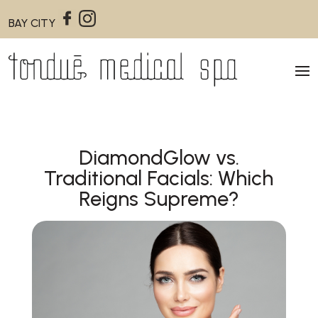
BAY CITY
DiamondGlow vs.
Traditional Facials: Which
Reigns Supreme?