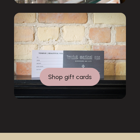
Shop gift cards