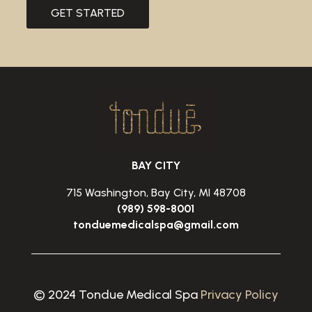
GET STARTED
BAY CITY
715 Washington, Bay City, MI 48708
(989) 598-8001
tonduemedicalspa@gmail.com
© 2024 Tondue Medical Spa
Privacy Policy