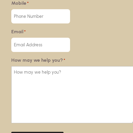
Mobile
*
Email
*
How may we help you?
*